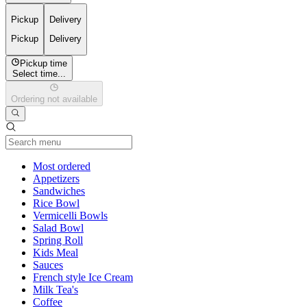
Pickup
Delivery
Pickup
Delivery
Pickup time
Select time...
Ordering not available
Current Category
Most ordered
Appetizers
Sandwiches
Rice Bowl
Vermicelli Bowls
Salad Bowl
Spring Roll
Kids Meal
Sauces
French style Ice Cream
Milk Tea's
Coffee