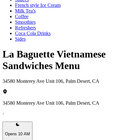
French style Ice Cream
Milk Tea's
Coffee
Smoothies
Refreshers
Coca Cola Drinks
Sides
La Baguette Vietnamese
Sandwiches Menu
34580 Monterey Ave Unit 106, Palm Desert, CA
34580 Monterey Ave Unit 106, Palm Desert, CA
·
Opens 10 AM