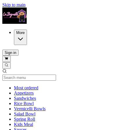
Skip to main
More
Sign in
Current Category
Most ordered
Appetizers
Sandwiches
Rice Bowl
Vermicelli Bowls
Salad Bowl
Spring Roll
Kids Meal
Sauces