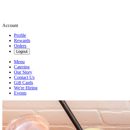
Account
Profile
Rewards
Orders
Logout
Menu
Catering
Our Story
Contact Us
Gift Cards
We're Hiring
Events