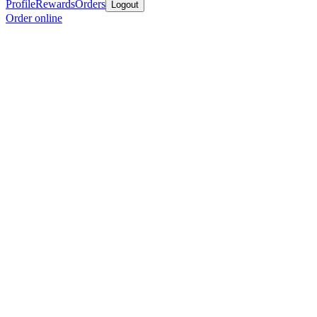
Profile
Rewards
Orders
Logout
Order online