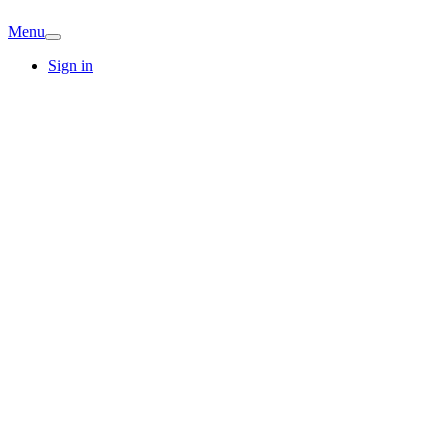
Menu
Sign in