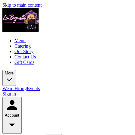
Skip to main content
Menu
Catering
Our Story
Contact Us
Gift Cards
More
We're Hiring
Events
Sign in
Account